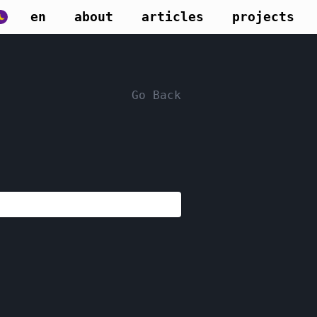
en
about
articles
projects
Go Back