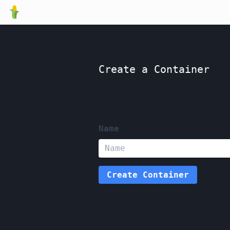
Create a Container
_
Name
Create
Container