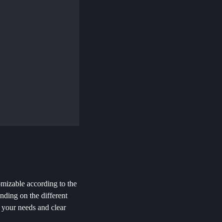
omizable according to the
nding on the different
r your needs and clear