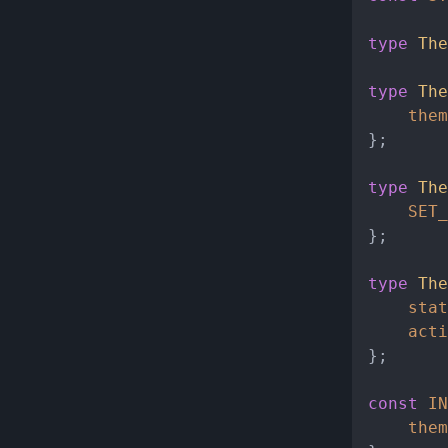
type
The
type
The
them
};

type
The
SET_
};

type
The
stat
acti
};

const
IN
them