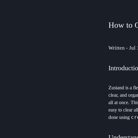
How to C
Written - Jul
Introducti
Zustand is a fl
clear, and orga
all at once. Th
easy to clear al
cr
done using
Understand