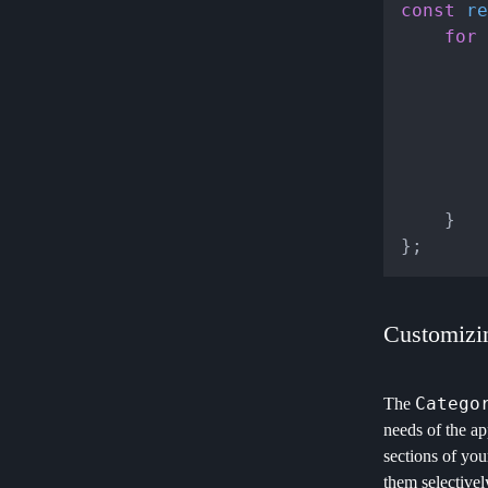
const
re
for
 
			
		}

	}

Customizi
Catego
The
needs of the ap
sections of you
them selectivel