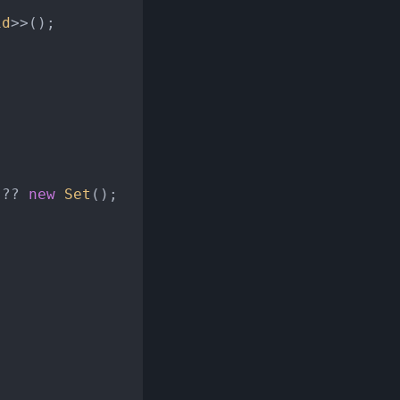
id
>>();

 ?? 
new
Set
();
