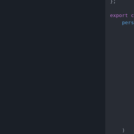
};

export
c
pers
			
			}
		})),

		{

		}

	)
