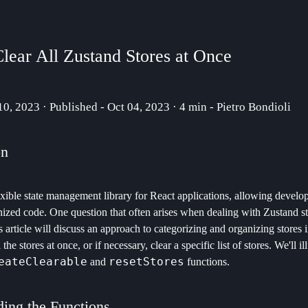
lear All Zustand Stores at Once
 10, 2023 · Published - Oct 04, 2023 · 4 min - Pietro Bondioli
on
exible state management library for React applications, allowing develope
nized code. One question that often arises when dealing with Zustand st
is article will discuss an approach to categorizing and organizing stores 
l the stores at once, or if necessary, clear a specific list of stores. We'll i
eateClearable
resetStores
and
functions.
ing the Functions