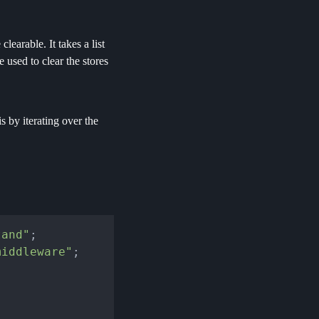
learable. It takes a list
e used to clear the stores
is by iterating over the
tand"
middleware"