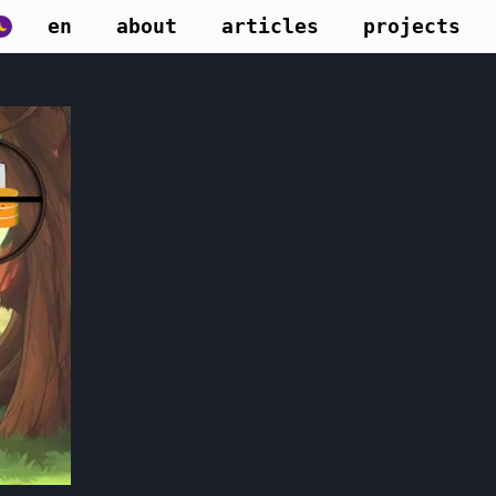
en
about
articles
projects