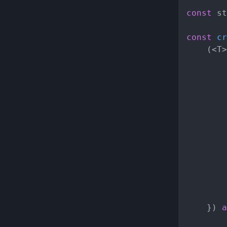
const
 st
const
cr
	(<T>
			}
		}

	}) 
a