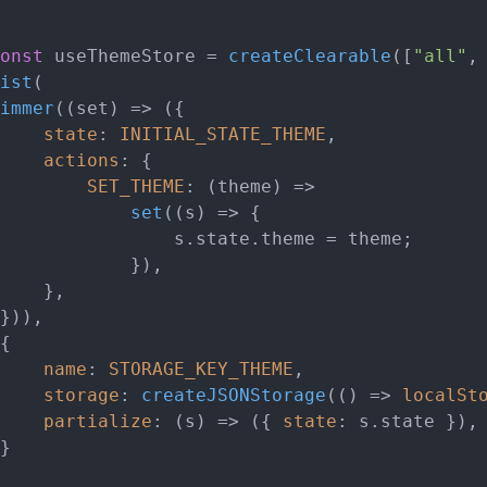
onst
 useThemeStore = 
createClearable
([
"all"
,
ist
(

immer
(
(
set
) =>
 ({

state
: 
INITIAL_STATE_THEME
,

actions
: {

SET_THEME
: 
(
theme
) =>
set
(
(
s
) =>
 {

						s.
state
.
theme
 = theme;

		}),

,

name
: 
STORAGE_KEY_THEME
,

storage
: 
createJSONStorage
(
() =>
localSt
partialize
: 
(
s
) =>
 ({ 
state
: s.
state
 }),
