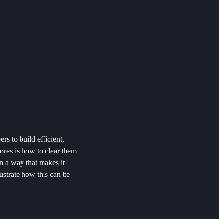
rs to build efficient,
ores is how to clear them
in a way that makes it
llustrate how this can be