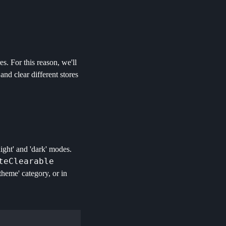
s. For this reason, we'll
nd clear different stores
ight' and 'dark' modes.
teClearable
'theme' category, or in