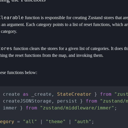
Clearable
function is responsible for creating Zustand stores that are c
s an argument. Each category points to a list of reset functions, which ar
 category.
tores
function clears the stores for a given list of categories. It does th
ching the reset functions from the map, and invoking them.
hese functions below:
 create 
as
 _create, 
StateCreator
 } 
from
"zus
 createJSONStorage, persist } 
from
"zustand/
 immer } 
from
"zustand/middleware/immer"
;

egory
 = 
"all"
 | 
"theme"
 | 
"auth"
;
