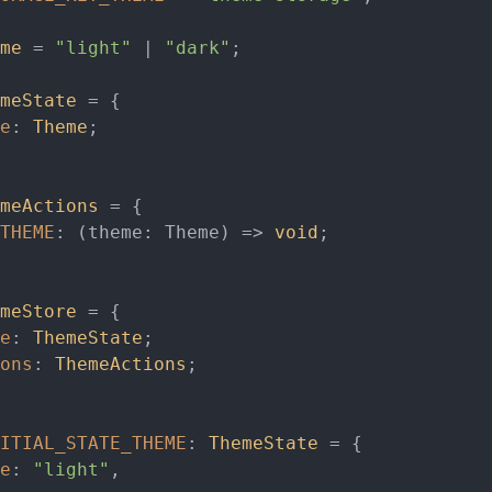
me
 = 
"light"
 | 
"dark"
;

meState
 = {

e
: 
Theme
;

meActions
 = {

THEME
: 
(
theme: Theme
) =>
void
;

meStore
 = {

e
: 
ThemeState
;

ons
: 
ThemeActions
;

ITIAL_STATE_THEME
: 
ThemeState
 = {

e
: 
"light"
,
