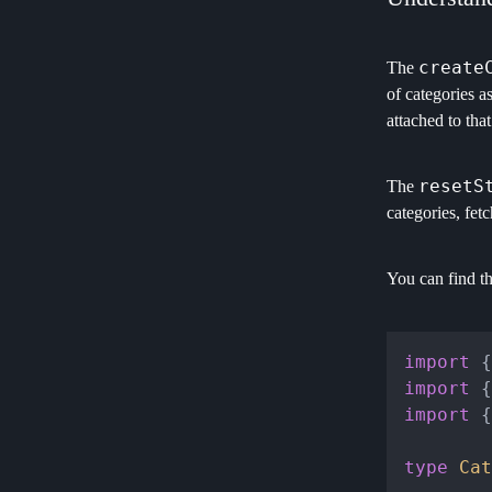
create
The
of categories a
attached to that
resetS
The
categories, fet
You can find t
import
 {
import
 {
import
 {
type
Cat