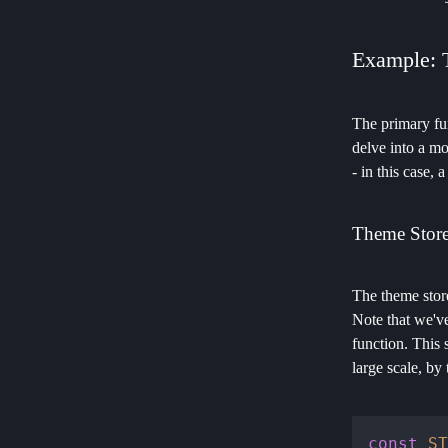
Example: 
The primary fun
delve into a mo
- in this case, 
Theme Stor
The theme store
Note that we've
function. This 
large scale, by 
const
ST