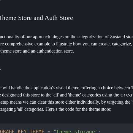
Theme Store and Auth Store
ctionality of our approach hinges on the categorization of Zustand store
re comprehensive example to illustrate how you can create, categorize, a
a theme store and an authentication store.
e
 will handle the application's visual theme, offering a choice between 'l
crea
 designated this store to the 'all' and 'theme' categories using the
setup means we can clear this store either individually, by targeting the 
targeting 'all' categories. Here's the code for the theme store:
ORAGE_KEY_THEME
 = 
"theme-storage"
;
