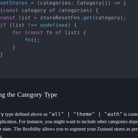
setStores
 = (
categories: Category[]
) => {

(
const
 category 
of
 categories) {

const
 list = storeResetFns.
get
(category);

if
 (list !== 
undefined
) {

for
 (
const
 fn 
of
 list) {

fn
();

}

ng the Category Type
ry
"all" | "theme" | "auth"
type defined above as
is cust
plication. For instance, you might want to include other categories depe
r state. The flexibility allows you to segment your Zustand stores as pe
y.