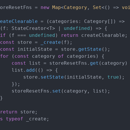
oreResetFns = 
new
Map
<
Category
, 
Set
<
() =>
vo
eateClearable
 = (
categories: Category[]
) =>

(
f: StateCreator<T> | 
undefined
) =>
 {

if
 (f === 
undefined
) 
return
 createClearable;

const
 store = 
_create
(f);

const
 initialState = store.
getState
();

for
 (
const
 category 
of
 categories) {

const
 list = storeResetFns.
get
(category)
			list.
add
(
() =>
 {

				store.
setState
(initialState, 
true
);

);

			storeResetFns.
set
(category, list);

return
 store;

s
typeof
 _create;
