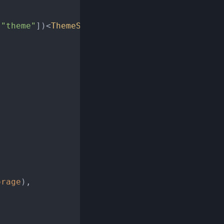
 
"theme"
])<
ThemeStore
>()(

orage
),
