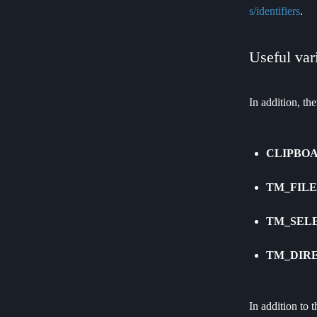
s/identifiers
.
Useful var
In addition, th
CLIPBO
TM_FIL
TM_SEL
TM_DIR
In addition to 