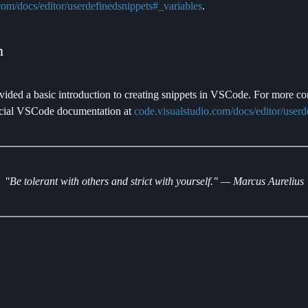
com/docs/editor/userdefinedsnippets#_variables
.
n
ovided a basic introduction to creating snippets in VSCode. For more c
fficial VSCode documentation at
code.visualstudio.com/docs/editor/userd
"Be tolerant with others and strict with yourself." — Marcus Aurelius