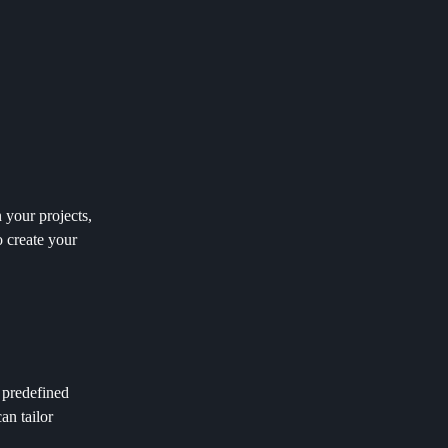
 your projects,
o create your
 predefined
an tailor