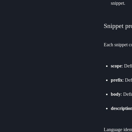
snippet.
Snippet pr
Each snippet co
scope
: Def
prefix
: Def
body
: Defi
descriptio
Language identi