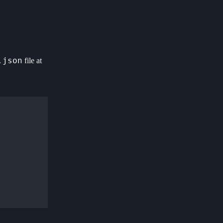
.json
file at