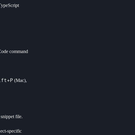
TypeScript
 VSCode command
ift+P
(Mac),
nippet file.
ect-specific