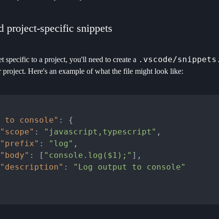
 project-specific snippets
.vscode/snippets
t specific to a project, you'll need to create a
r project. Here's an example of what the file might look like:
 to console"
:
{
"scope"
:
"javascript,typescript"
,
"prefix"
:
"log"
,
"body"
:
[
"console.log($1);"
]
,
"description"
:
"Log output to console"