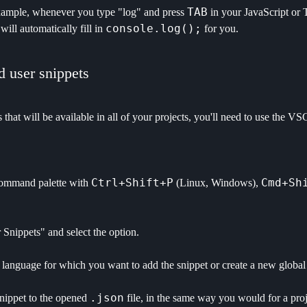
TAB
xample, whenever you type "log" and press
in your JavaScript or 
console.log();
ill automatically fill in
for you.
 user snippets
 that will be available in all of your projects, you'll need to use the
Ctrl+Shift+P
Cmd+Sh
ommand palette with
(Linux, Windows),
Snippets" and select the option.
language for which you want to add the snippet or create a new global s
.json
nippet to the opened
file, in the same way you would for a proj