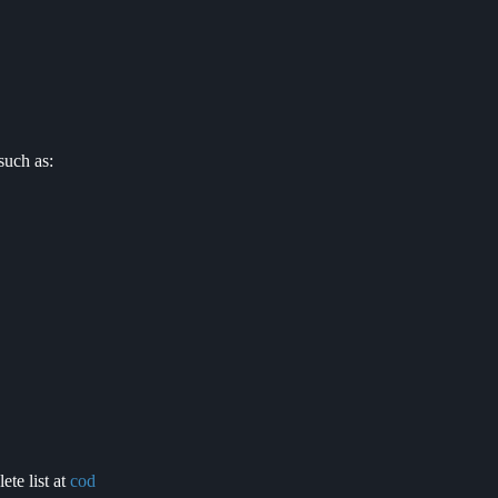
such as:
ete list at
cod