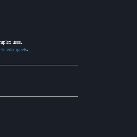
omplex uses,
efinedsnippets
.