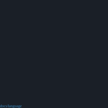
/docs/language