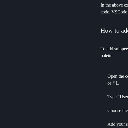
In the above e
code, VSCode w
How to add
To add snippets
palette.
Open the c
F1
or
.
Type "User 
Choose the 
Add your s