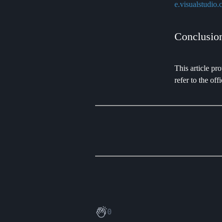
e.visualstudio.
Conclusio
This article pr
refer to the o
0