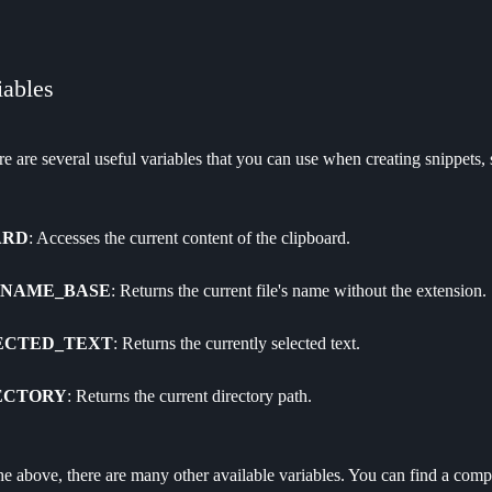
iables
ere are several useful variables that you can use when creating snippets, 
ARD
: Accesses the current content of the clipboard.
ENAME_BASE
: Returns the current file's name without the extension.
ECTED_TEXT
: Returns the currently selected text.
ECTORY
: Returns the current directory path.
the above, there are many other available variables. You can find a compl