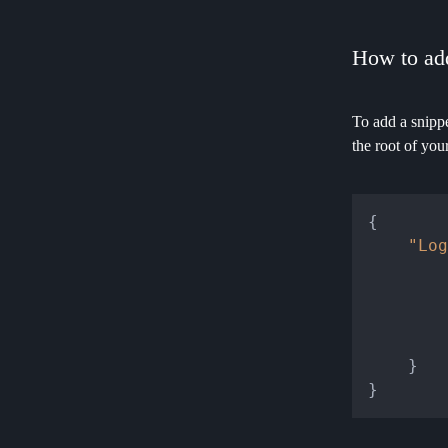
How to add
To add a snippe
the root of you
{
"Log
}
}