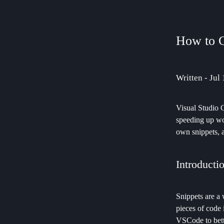
How to 
Written - Jul
Visual Studio C
speeding up wo
own snippets, 
Introducti
Snippets are a
pieces of code 
VSCode to bette