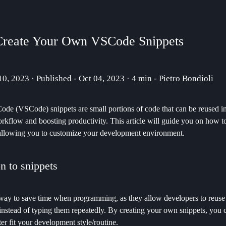
Create Your Own VSCode Snippets
 10, 2023 · Published - Oct 04, 2023 · 4 min - Pietro Bondioli
ode (VSCode) snippets are small portions of code that can be reused in
rkflow and boosting productivity. This article will guide you on how t
allowing you to customize your development environment.
on to snippets
 way to save time when programming, as they allow developers to reuse
instead of typing them repeatedly. By creating your own snippets, you c
r fit your development style/routine.