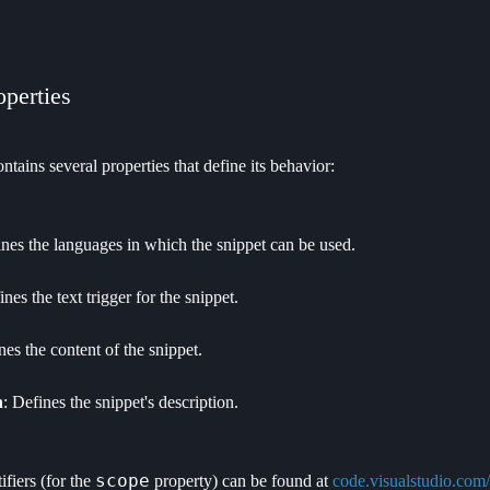
operties
ntains several properties that define its behavior:
ines the languages in which the snippet can be used.
ines the text trigger for the snippet.
nes the content of the snippet.
n
: Defines the snippet's description.
scope
fiers (for the
property) can be found at
code.visualstudio.com