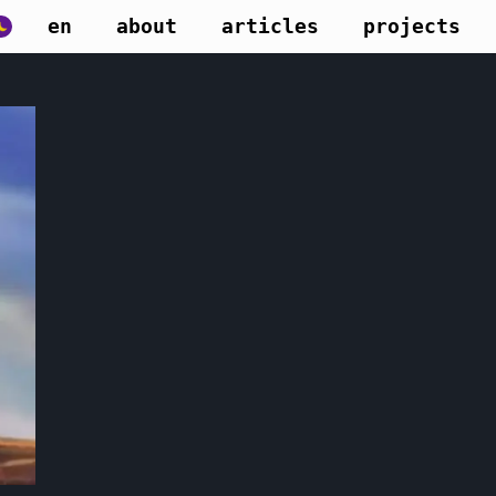
en
about
articles
projects