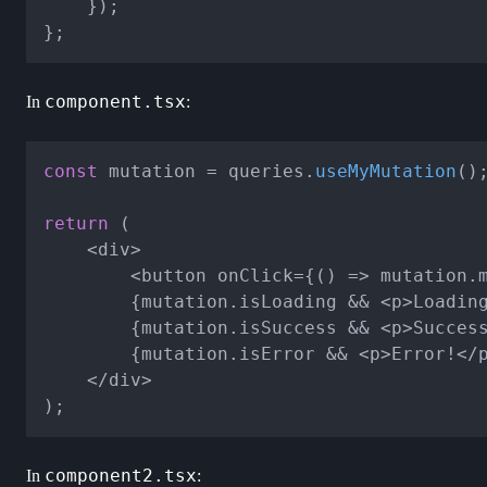
	});

component.tsx
In
:
const
 mutation = queries.
useMyMutation
();
return
 (

	<div>

		<button onClick={() => mutation.mutate("id")}>Click me</button>

		{mutation.isLoading && <p>Loading...</p>}

		{mutation.isSuccess && <p>Success!</p>}

		{mutation.isError && <p>Error!</p>}

	</div>

component2.tsx
In
: