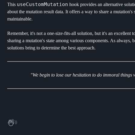
useCustomMutation
This
hook provides an alternative solu
about the mutation result data. It offers a way to share a mutation
maintainable.
Remember, it's not a one-size-fits-all solution, but it's an excellent
sharing a mutation's state among various components. As always, bal
solutions bring to determine the best approach.
"We begin to lose our hesitation to do immoral things
0