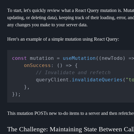
To start, let's quickly review what a React Query mutation is. Muta
updating, or deleting data), keeping track of their loading, error, and
any changes you make to your server data.
Here's an example of a simple mutation using React Query:
const
 mutation = 
useMutation
(
(
newTodo
) =
onSuccess
: 
() =>
 {

// Invalidate and refetch
		queryClient.
invalidateQueries
(
"t
	},

This mutation POSTs new to-do items to a server and then refetches 
The Challenge: Maintaining State Between Cal