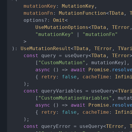
mutationKey
: 
MutationKey
,

mutationFn
: 
MutationFunction
<
TData
, 
	options?: 
Omit
<

UseMutationOptions
<
TData
, 
TError
"mutationKey"
 | 
"mutationFn"
	>

): 
UseMutationResult
<
TData
, 
TError
, 
TVar
const
 query = useQuery<
TData
, 
TError
>
		[
"CustomMutation"
, mutationKey],

async
 () => 
await
Promise
.
resolv
		{ 
retry
: 
false
, 
cacheTime
: 
Infin
	);

const
 queryVariables = useQuery<
TVar
		[
"CustomMutationVariables"
, mutat
async
 () => 
await
Promise
.
resolv
		{ 
retry
: 
false
, 
cacheTime
: 
Infin
	);

const
 queryError = useQuery<
TError
, 