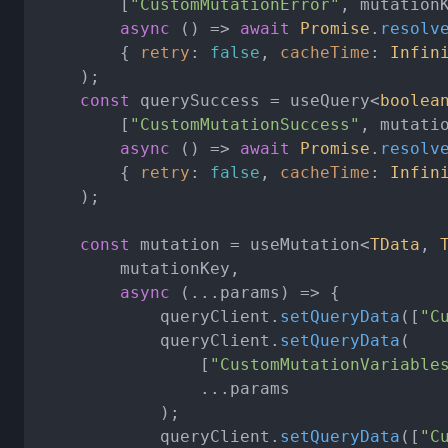
		[
"CustomMutationError"
, mutationK
async
 () => 
await
Promise
.
resolv
		{ 
retry
: 
false
, 
cacheTime
: 
Infin
	);

const
 querySuccess = useQuery<
boolea
		[
"CustomMutationSuccess"
, mutatio
async
 () => 
await
Promise
.
resolv
		{ 
retry
: 
false
, 
cacheTime
: 
Infin
	);

const
 mutation = useMutation<
TData
, 
		mutationKey,

async
 (...params) => {

			queryClient.
setQueryData
([
"C
			queryClient.
setQueryData
(

				[
"CustomMutationVariable
				...params

			);

			queryClient.
setQueryData
([
"C