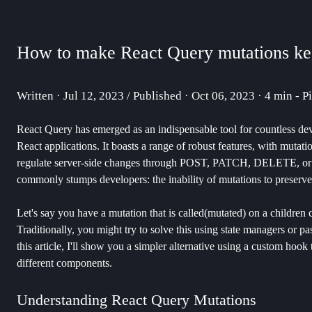
How to make React Query mutations kee
Written · Jul 12, 2023 / Published · Oct 06, 2023 · 4 min - P
React Query has emerged as an indispensable tool for countless deve
React applications. It boasts a range of robust features, with mut
regulate server-side changes through POST, PATCH, DELETE, or PU
commonly stumps developers: the inability of mutations to preserve 
Let's say you have a mutation that is called(mutated) on a children 
Traditionally, you might try to solve this using state managers or p
this article, I'll show you a simpler alternative using a custom hook
different components.
Understanding React Query Mutations