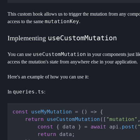
This custom hook allows us to trigger the mutation from any compon
mutationKey
access to the same
.
Implementing
useCustomMutation
useCustomMutation
You can use
in your components just l
access the mutation's state from anywhere else in your application.
Here's an example of how you can use it:
queries.ts
In
:
const
useMyMutation
 = (
) => {

return
useCustomMutation
([
"mutation"
const
 { data } = 
await
 api.
post
(
return
 data;
