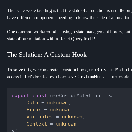
The issue we're tackling is that the state of a mutation is usually o
have different components needing to know the state of a mutation, t
One common workaround is using a state management library, but t
state of our mutation within React Query itself?
The Solution: A Custom Hook
useCustomMutat
To solve this, we can create a custom hook,
useCustomMutation
access it. Let's break down how
works:
export
const
 useCustomMutation = <

TData
 = 
unknown
,

TError
 = 
unknown
,

TVariables
 = 
unknown
,

TContext
 = 
unknown
>(
