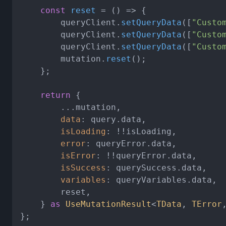
const
reset
 = (
) => {

		queryClient.
setQueryData
([
"Custo
		queryClient.
setQueryData
([
"Custo
		queryClient.
setQueryData
([
"Custo
		mutation.
reset
();

	};

return
 {

		...mutation,

data
: query.
data
,

isLoading
: !!isLoading,

error
: queryError.
data
,

isError
: !!queryError.
data
,

isSuccess
: querySuccess.
data
,

variables
: queryVariables.
data
,

		reset,

	} 
as
UseMutationResult
<
TData
, 
TError