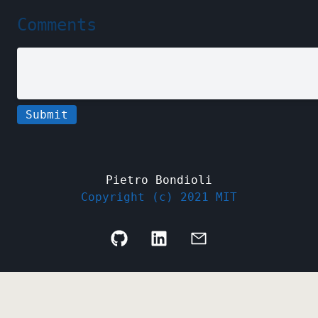
Comments
Submit
Pietro Bondioli
Copyright (c) 2021 MIT