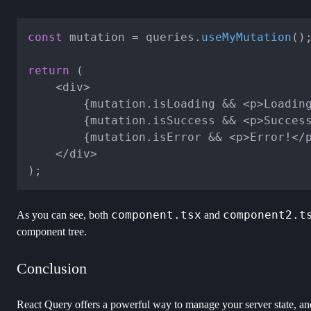
const
 mutation = queries.
useMyMutation
();
return
 (

	<div>

		{mutation.isLoading && <p>Loading...</p>}

		{mutation.isSuccess && <p>Success!</p>}

		{mutation.isError && <p>Error!</p>}

	</div>

component.tsx
component2.t
As you can see, both
and
component tree.
Conclusion
React Query offers a powerful way to manage your server state, and