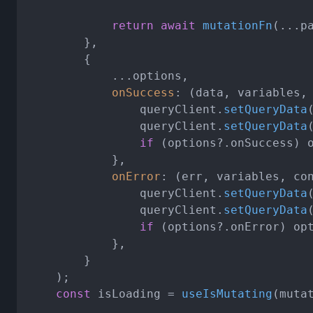
return
await
mutationFn
(...pa
		},

		{

			...options,

onSuccess
: 
(
data, variables,
				queryClient.
setQueryData
				queryClient.
setQueryData
if
 (options?.
onSuccess
) 
			},

onError
: 
(
err, variables, co
				queryClient.
setQueryData
				queryClient.
setQueryData
if
 (options?.
onError
) op
			},

		}

	);

const
 isLoading = 
useIsMutating
(mutat