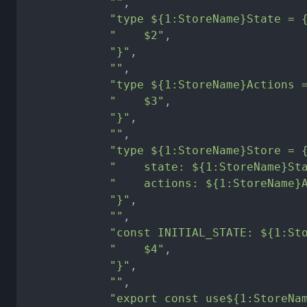
""
,
"type ${1:StoreName}State = 
"    $2"
,
"}"
,
""
,
"type ${1:StoreName}Actions 
"    $3"
,
"}"
,
""
,
"type ${1:StoreName}Store = 
"    state: ${1:StoreName}St
"    actions: ${1:StoreName}
"}"
,
""
,
"const INITIAL_STATE: ${1:St
"    $4"
,
"}"
,
""
,
"export const use${1:StoreNa