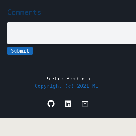
Comments
Submit
Pietro Bondioli
Copyright (c) 2021 MIT