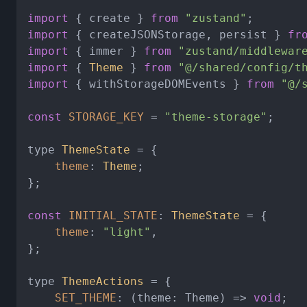
import
 { create } 
from
"zustand"
import
 { createJSONStorage, persist } 
fr
import
 { immer } 
from
"zustand/middlewar
import
 { 
Theme
 } 
from
"@/shared/config/t
import
 { withStorageDOMEvents } 
from
"@/
const
STORAGE_KEY
 = 
"theme-storage"
;

type 
ThemeState
 = {

theme
: 
Theme
;

};

const
INITIAL_STATE
: 
ThemeState
 = {

theme
: 
"light"
,

};

type 
ThemeActions
 = {

SET_THEME
: 
(
theme: Theme
) =>
void
;
