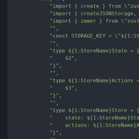
"import { create } from \"zu
"import { createJSONStorage,
"import { immer } from \"zus
""
,
"const STORAGE_KEY = \"${1:S
""
,
"type ${1:StoreName}State = 
"    $2"
,
"}"
,
""
,
"type ${1:StoreName}Actions 
"    $3"
,
"}"
,
""
,
"type ${1:StoreName}Store = 
"    state: ${1:StoreName}St
"    actions: ${1:StoreName}
"}"
,