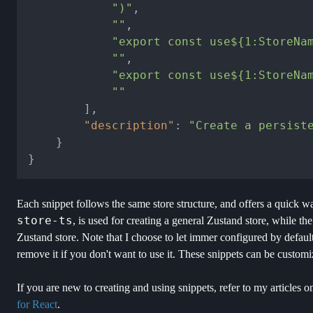
")"
,
""
,
"export const use${1:StoreNa
""
,
"export const use${1:StoreNa
""
]
,
"description"
:
"Create a persist
}
}
Each snippet follows the same store structure, and offers a quick way
store-ts
, is used for creating a general Zustand store, while th
Zustand store. Note that I choose to let immer configured by defaul
remove it if you don't want to use it. These snippets can be custom
If you are new to creating and using snippets, refer to my articles o
for React
.