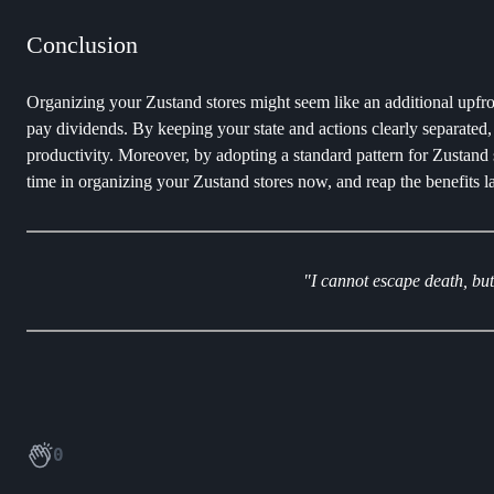
Conclusion
Organizing your Zustand stores might seem like an additional upfron
pay dividends. By keeping your state and actions clearly separated, 
productivity. Moreover, by adopting a standard pattern for Zustand 
time in organizing your Zustand stores now, and reap the benefits la
"I cannot escape death, but
0