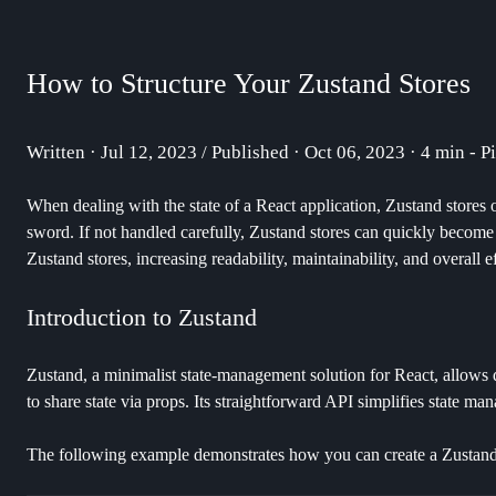
How to Structure Your Zustand Stores
Written · Jul 12, 2023 / Published · Oct 06, 2023 · 4 min - P
When dealing with the state of a React application, Zustand stores o
sword. If not handled carefully, Zustand stores can quickly become h
Zustand stores, increasing readability, maintainability, and overall e
Introduction to Zustand
Zustand, a minimalist state-management solution for React, allows 
to share state via props. Its straightforward API simplifies state man
The following example demonstrates how you can create a Zustand