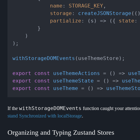
name
: 
STORAGE_KEY
,

storage
: 
createJSONStorage
(
(
partialize
: 
(
s
) =>
 ({ 
state
:
        }

    )

);

withStorageDOMEvents
(useThemeStore);

export
const
useThemeActions
 = (
) => 
use
export
const
useThemeState
 = (
) => 
useTh
export
const
useTheme
 = (
) => 
useThemeSt
withStorageDOMEvents
If the
function caught your attentio
stand Synchronized with localStorage
.
Organizing and Typing Zustand Stores