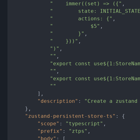
"    immer((set) => ({"
,
"        state: INITIAL_STAT
"        actions: {"
,
"            $5"
,
"        }"
,
"    }))"
,
")"
,
""
,
"export const use${1:StoreNa
""
,
"export const use${1:StoreNa
""
]
,
"description"
:
"Create a zustand
}
,
"zustand-persistent-store-ts"
:
{
"scope"
:
"typescript"
,
"prefix"
:
"ztps"
,
"body"
:
[