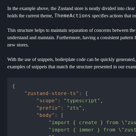
In the example above, the Zustand store is neatly divided into clear
ThemeActions
holds the current theme,
specifies actions that m
This structure helps to maintain separation of concerns between the a
understand and maintain. Furthermore, having a consistent pattern fo
new stores.
With the use of snippets, boilerplate code can be quickly generated, 
examples of snippets that match the structure presented in our exam
{
"zustand-store-ts"
:
{
"scope"
:
"typescript"
,
"prefix"
:
"zts"
,
"body"
:
[
"import { create } from \"zu
"import { immer } from \"zus