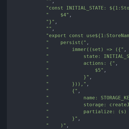
""
,
"const INITIAL_STATE: ${1:St
"    $4"
,
"}"
,
""
,
"export const use${1:StoreNa
"    persist("
,
"        immer((set) => ({"
,
"            state: INITIAL_
"            actions: {"
,
"                $5"
,
"            }"
,
"        })),"
,
"        {"
,
"            name: STORAGE_K
"            storage: create
"            partialize: (s)
"        }"
,
"    )"
,