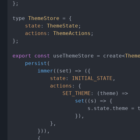
};

type 
ThemeStore
 = {

state
: 
ThemeState
;

actions
: 
ThemeActions
;

};

export
const
 useThemeStore = create<
Them
persist
(

immer
(
(
set
) =>
 ({

state
: 
INITIAL_STATE
,

actions
: {

SET_THEME
: 
(
theme
) =>
set
(
(
s
) =>
 {

                        s.
state
.
theme
 = t
                    }),

            },

        })),

        {
